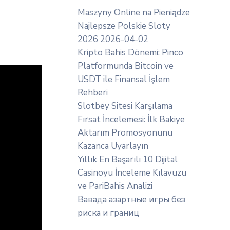
Maszyny Online na Pieniądze
Najlepsze Polskie Sloty
2026 2026-04-02
Kripto Bahis Dönemi: Pinco
Platformunda Bitcoin ve
USDT ile Finansal İşlem
Rehberi
Slotbey Sitesi Karşılama
Fırsat İncelemesi: İlk Bakiye
Aktarım Promosyonunu
Kazanca Uyarlayın
Yıllık En Başarılı 10 Dijital
Casinoyu İnceleme Kılavuzu
ve PariBahis Analizi
Вавада азартные игры без
риска и границ