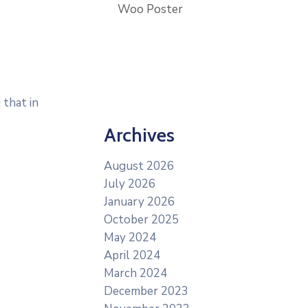
Woo Poster
 that in
Archives
August 2026
July 2026
January 2026
October 2025
May 2024
April 2024
March 2024
December 2023