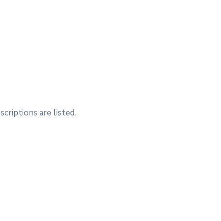
criptions are listed.