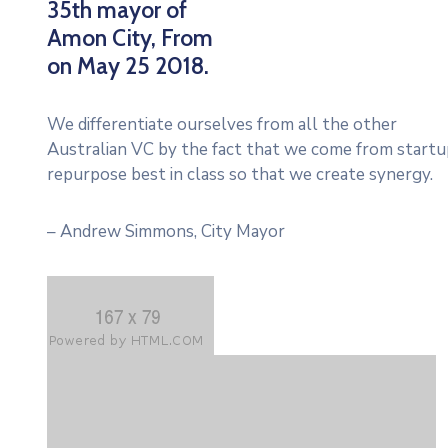
35th mayor of
Amon City, From
on May 25 2018.
We differentiate ourselves from all the other
Australian VC by the fact that we come from startup
repurpose best in class so that we create synergy.
– Andrew Simmons, City Mayor