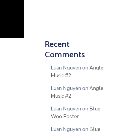
Recent
Comments
Luan Nguyen
on
Angle
Music #2
Luan Nguyen
on
Angle
Music #2
Luan Nguyen
on
Blue
Woo Poster
Luan Nguyen
on
Blue