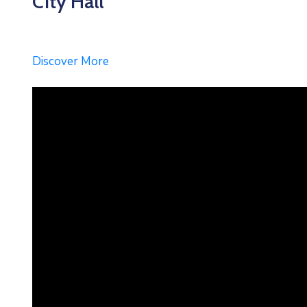
City Hall
Discover More