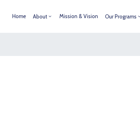
Home
Mission & Vision
About
Our Programs