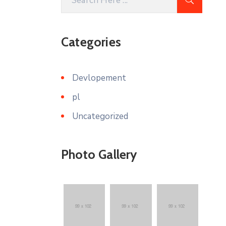
Categories
Devlopement
pl
Uncategorized
Photo Gallery