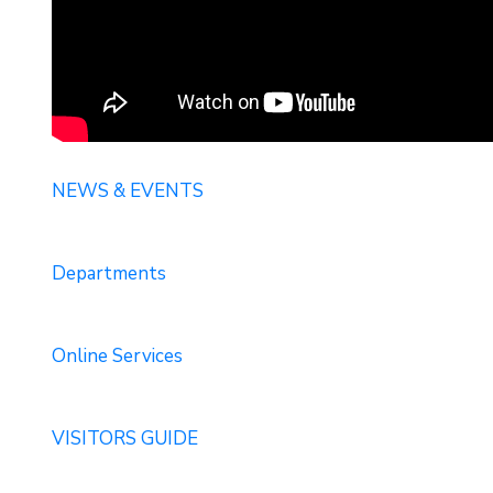
NEWS & EVENTS
Departments
Online Services
VISITORS GUIDE