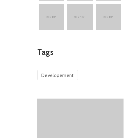
Tags
Developement