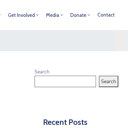
Contact
Get Involved
Media
Donate
Search
Search
Recent Posts