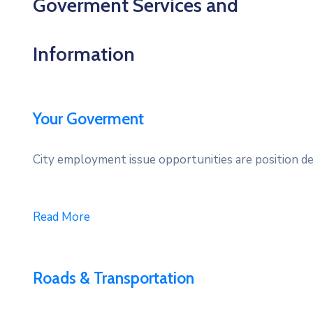
Goverment Services and
Information
Your Goverment
City employment issue opportunities are position des
Read More
Roads & Transportation