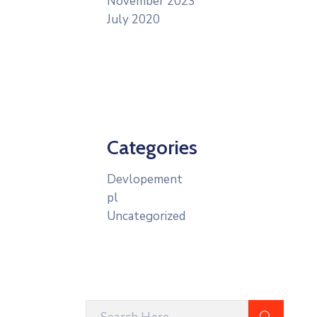
November 2023
July 2020
Categories
Devlopement
pl
Uncategorized