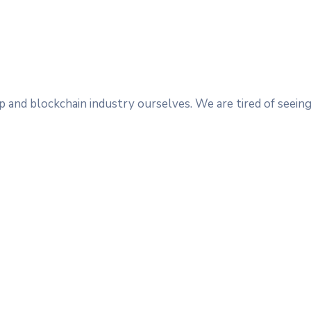
 and blockchain industry ourselves. We are tired of seeing