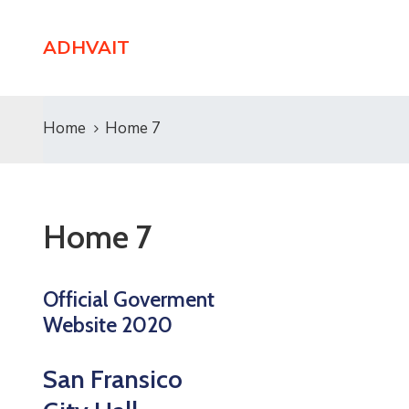
ADHVAIT
Home
Home 7
Home 7
Official Goverment
Website 2020
San Fransico