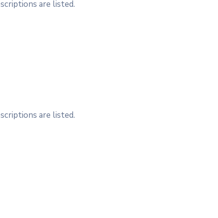
criptions are listed.
criptions are listed.