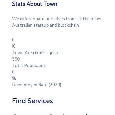
Stats About Town
We differentiate ourselves from all the other
Australian startup and blockchain.
0
K
Town Area (km2, square)
550
Total Population
0
%
Unemployed Rate (2020)
Find Services