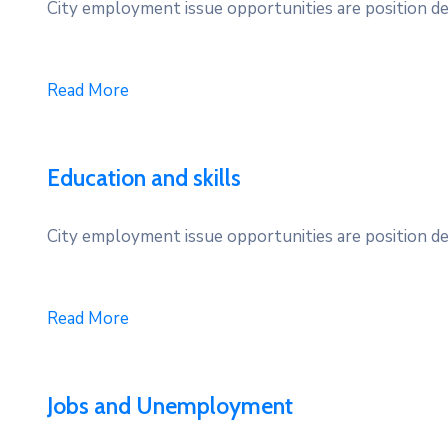
City employment issue opportunities are position des
Read More
Education and skills
City employment issue opportunities are position des
Read More
Jobs and Unemployment